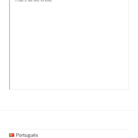
Português