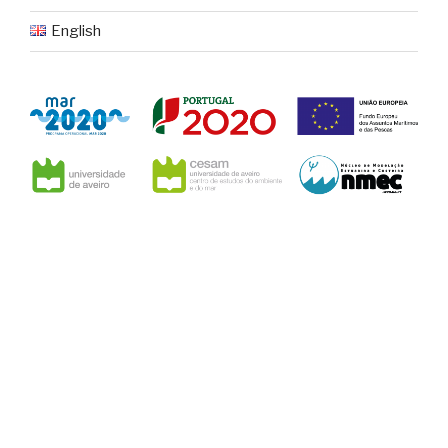
English