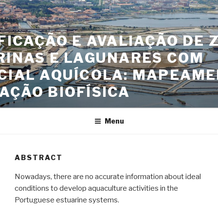
Skip
to
content
FICAÇÃO E AVALIAÇÃO DE 
RINAS E LAGUNARES COM
CIAL AQUÍCOLA: MAPEAME
AÇÃO BIOFÍSICA
Menu
ABSTRACT
Nowadays, there are no accurate information about ideal
conditions to develop aquaculture activities in the
Portuguese estuarine systems.