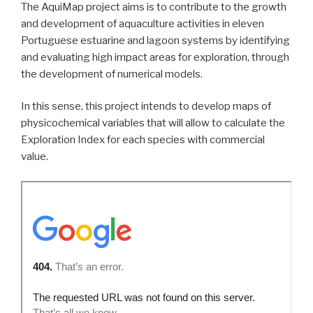
The AquiMap project aims is to contribute to the growth
and development of aquaculture activities in eleven
Portuguese estuarine and lagoon systems by identifying
and evaluating high impact areas for exploration, through
the development of numerical models.
In this sense, this project intends to develop maps of
physicochemical variables that will allow to calculate the
Exploration Index for each species with commercial
value.