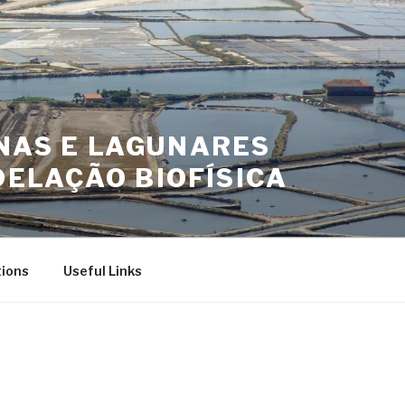
INAS E LAGUNARES
ELAÇÃO BIOFÍSICA
tions
Useful Links