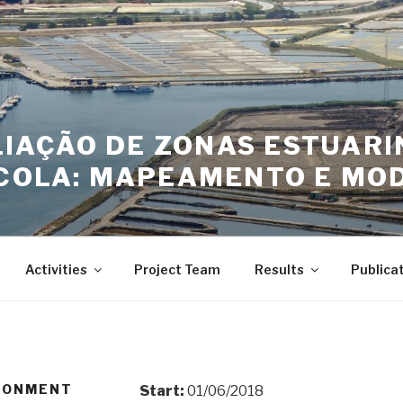
LIAÇÃO DE ZONAS ESTUAR
COLA: MAPEAMENTO E MOD
Activities
Project Team
Results
Publica
IRONMENT
Start:
01/06/2018