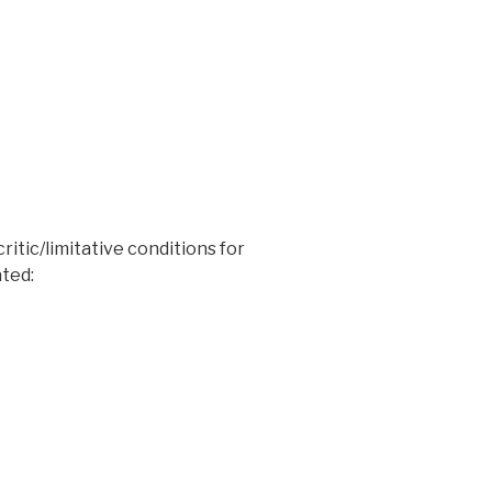
ritic/limitative conditions for
ated: