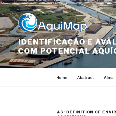
Skip
to
content
IDENTIFICAÇÃO E AVA
COM POTENCIAL AQUÍ
Home
Abstract
Aims
A3: DEFINITION OF ENV