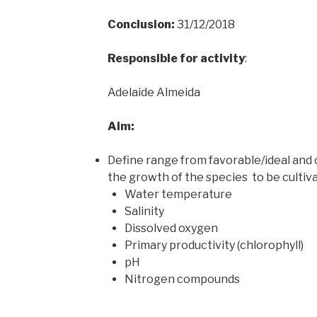
Conclusion:
31/12/2018
Responsible for activity
:
Adelaide Almeida
Aim:
Define range from favorable/ideal and c
the growth of the species to be cultiv
Water temperature
Salinity
Dissolved oxygen
Primary productivity (chlorophyll)
pH
Nitrogen compounds