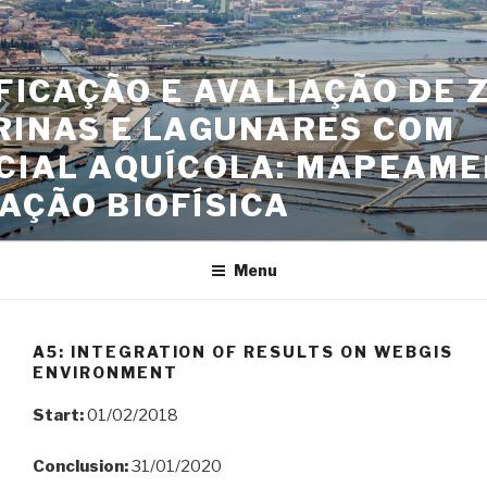
Skip
to
content
FICAÇÃO E AVALIAÇÃO DE 
RINAS E LAGUNARES COM
CIAL AQUÍCOLA: MAPEAME
AÇÃO BIOFÍSICA
Menu
A5: INTEGRATION OF RESULTS ON WEBGIS
ENVIRONMENT
Start:
01/02/2018
Conclusion:
31/01/2020