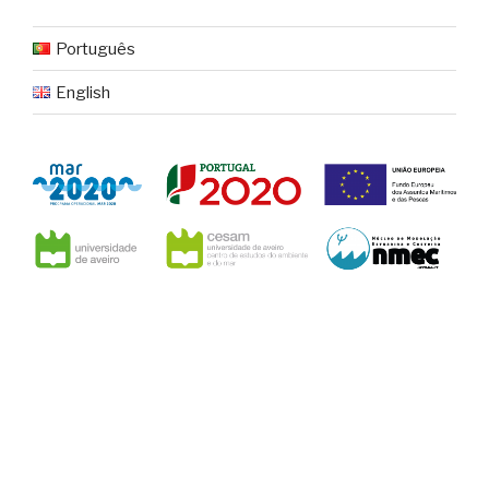
Português
English