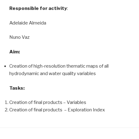
Responsible for activity
:
Adelaide Almeida
Nuno Vaz
Aim:
Creation of high-resolution thematic maps of all
hydrodynamic and water quality variables
Tasks:
Creation of final products – Variables
Creation of final products – Exploration Index